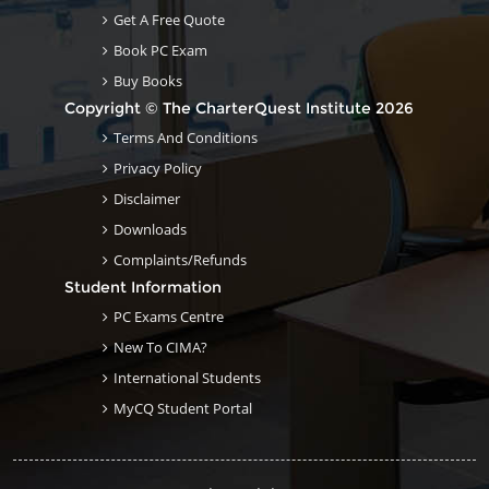
Get A Free Quote
Book PC Exam
Buy Books
Copyright © The CharterQuest Institute 2026
Terms And Conditions
Privacy Policy
Disclaimer
Downloads
Complaints/Refunds
Student Information
PC Exams Centre
New To CIMA?
International Students
MyCQ Student Portal