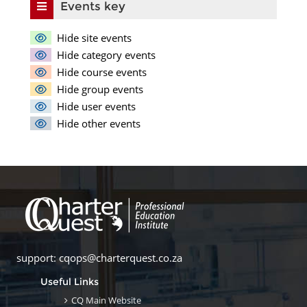
Events key
Hide site events
Hide category events
Hide course events
Hide group events
Hide user events
Hide other events
support: cqops@charterquest.co.za
Useful Links
CQ Main Website