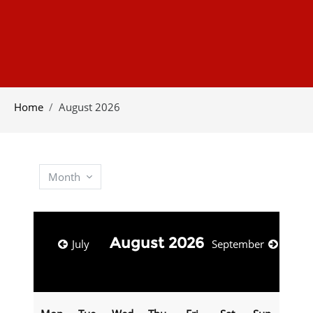
Home
August 2026
Month
August 2026
July
September
Monday
Tuesday
Wednesday
Thursday
Friday
Saturday
Sunday